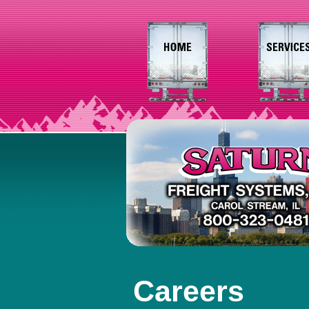
Careers