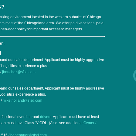
s?
orking environment located in the western suburbs of Chicago.
rom most of the Chicagoland area. We offer paid vacations, paid
open-door policy for important access to managers.
en:
4
pand our sales department. Applicant must be highly aggressive
 Logisitics experience a plus.
 /
jbouchez@sfsd.com
pand our sales department. Applicant must be highly aggressive
Logisitics experience a plus.
 /
mike.holland@sfsd.com
rofessional over the road
drivers
. Applicant must have at least
rson must have Class 'A' CDL (Also, see additional
Owner /
 516 /
bobenauer@sfsd.com