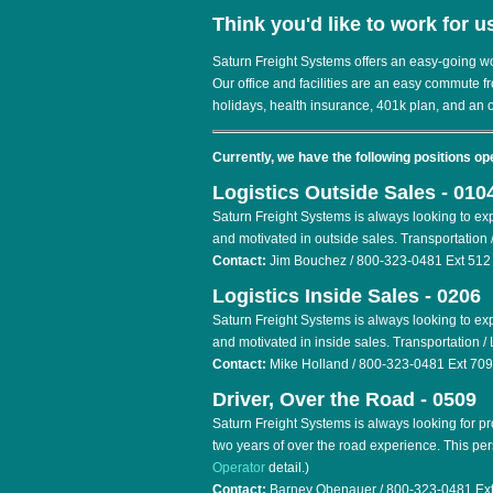
Think you'd like to work for u
Saturn Freight Systems offers an easy-going w
Our office and facilities are an easy commute f
holidays, health insurance, 401k plan, and an 
Currently, we have the following positions op
Logistics Outside Sales - 010
Saturn Freight Systems is always looking to ex
and motivated in outside sales. Transportation /
Contact:
Jim Bouchez / 800-323-0481 Ext 512
Logistics Inside Sales - 0206
Saturn Freight Systems is always looking to ex
and motivated in inside sales. Transportation / 
Contact:
Mike Holland / 800-323-0481 Ext 709
Driver, Over the Road - 0509
Saturn Freight Systems is always looking for p
two years of over the road experience. This pe
Operator
detail.)
Contact:
Barney Obenauer / 800-323-0481 Ext